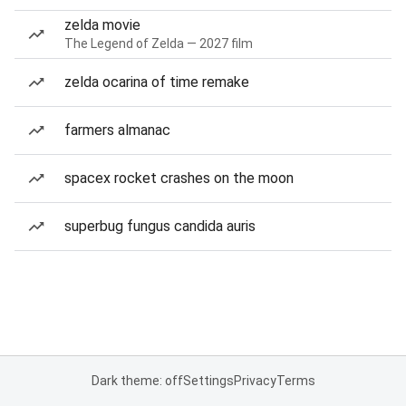
zelda movie
The Legend of Zelda — 2027 film
zelda ocarina of time remake
farmers almanac
spacex rocket crashes on the moon
superbug fungus candida auris
Dark theme: off
Settings
Privacy
Terms