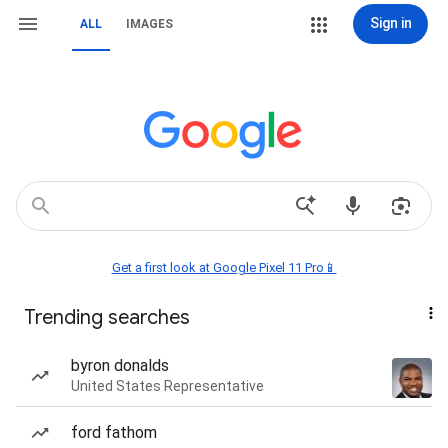
Sign in
ALL
IMAGES
Get a first look at Google Pixel 11 Pro📱
Trending searches
byron donalds
United States Representative
ford fathom